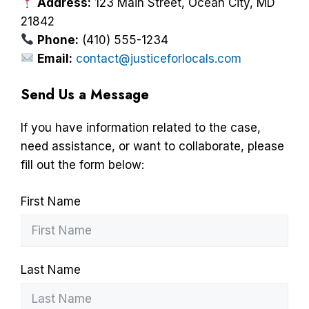
Address:
123 Main Street, Ocean City, MD
21842
Phone:
(410) 555-1234
Email:
contact@justiceforlocals.com
Send Us a Message
If you have information related to the case,
need assistance, or want to collaborate, please
fill out the form below:
First Name
Last Name