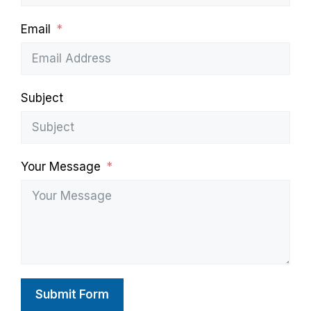
Email
Subject
Your Message
Submit Form