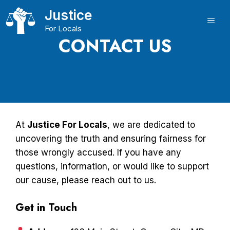
Skip
Justice
to
ME
For Locals
content
CONTACT US
At
Justice For Locals
, we are dedicated to
uncovering the truth and ensuring fairness for
those wrongly accused. If you have any
questions, information, or would like to support
our cause, please reach out to us.
Get in Touch