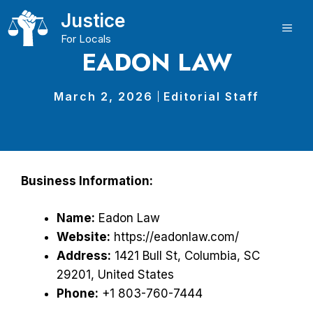
Skip
Justice
to
ME
For Locals
content
EADON LAW
March 2, 2026
Editorial Staff
Business Information:
Name:
Eadon Law
Website:
https://eadonlaw.com/
Address:
1421 Bull St, Columbia, SC
29201, United States
Phone:
+1 803-760-7444