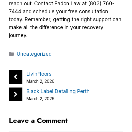
reach out. Contact Eadon Law at (803) 760-
7444 and schedule your free consultation
today. Remember, getting the right support can
make all the difference in your recovery
journey.
Categories
Uncategorized
LivinFloors
March 2, 2026
Black Label Detailing Perth
March 2, 2026
Leave a Comment