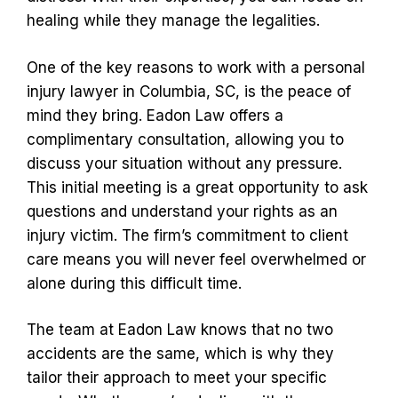
healing while they manage the legalities.
One of the key reasons to work with a personal
injury lawyer in Columbia, SC, is the peace of
mind they bring. Eadon Law offers a
complimentary consultation, allowing you to
discuss your situation without any pressure.
This initial meeting is a great opportunity to ask
questions and understand your rights as an
injury victim. The firm’s commitment to client
care means you will never feel overwhelmed or
alone during this difficult time.
The team at Eadon Law knows that no two
accidents are the same, which is why they
tailor their approach to meet your specific