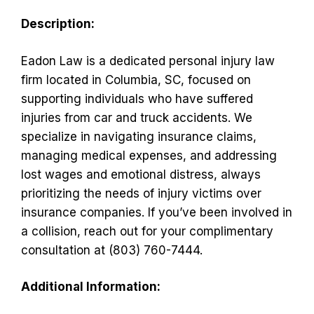
Description:
Eadon Law is a dedicated personal injury law
firm located in Columbia, SC, focused on
supporting individuals who have suffered
injuries from car and truck accidents. We
specialize in navigating insurance claims,
managing medical expenses, and addressing
lost wages and emotional distress, always
prioritizing the needs of injury victims over
insurance companies. If you’ve been involved in
a collision, reach out for your complimentary
consultation at (803) 760-7444.
Additional Information: