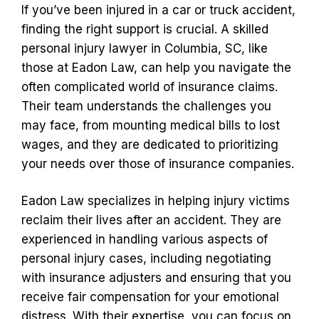
If you’ve been injured in a car or truck accident,
finding the right support is crucial. A skilled
personal injury lawyer in Columbia, SC, like
those at Eadon Law, can help you navigate the
often complicated world of insurance claims.
Their team understands the challenges you
may face, from mounting medical bills to lost
wages, and they are dedicated to prioritizing
your needs over those of insurance companies.
Eadon Law specializes in helping injury victims
reclaim their lives after an accident. They are
experienced in handling various aspects of
personal injury cases, including negotiating
with insurance adjusters and ensuring that you
receive fair compensation for your emotional
distress. With their expertise, you can focus on