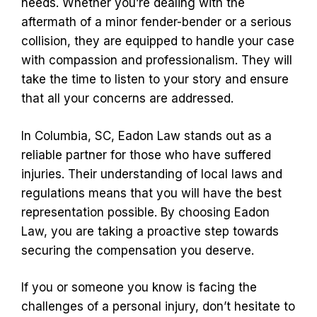
needs. Whether you’re dealing with the
aftermath of a minor fender-bender or a serious
collision, they are equipped to handle your case
with compassion and professionalism. They will
take the time to listen to your story and ensure
that all your concerns are addressed.
In Columbia, SC, Eadon Law stands out as a
reliable partner for those who have suffered
injuries. Their understanding of local laws and
regulations means that you will have the best
representation possible. By choosing Eadon
Law, you are taking a proactive step towards
securing the compensation you deserve.
If you or someone you know is facing the
challenges of a personal injury, don’t hesitate to