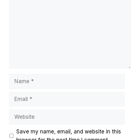
Comment
Name
Email
Website
Save my name, email, and website in this
browser for the next time I comment.